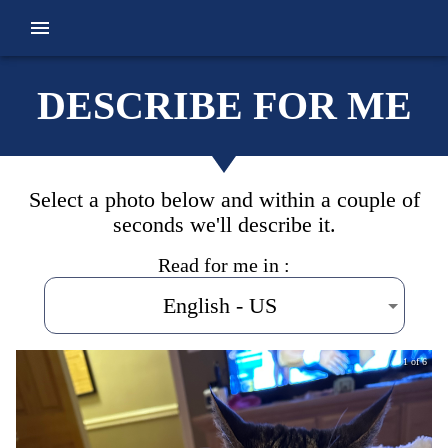
DESCRIBE FOR ME
Select a photo below and within a couple of
seconds we'll describe it.
Read for me in :
English - US
1 of 6